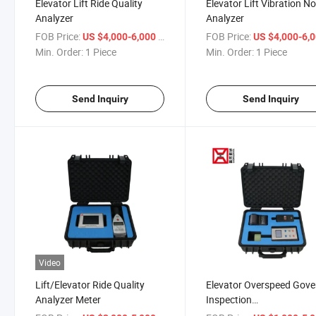
Elevator Lift Ride Quality
Elevator Lift Vibration No
Analyzer
Analyzer
FOB Price:
/ Piece
FOB Price:
US $4,000-6,000
US $4,000-6,
Min. Order:
1 Piece
Min. Order:
1 Piece
Send Inquiry
Send Inquiry
Video
Lift/Elevator Ride Quality
Elevator Overspeed Gove
Analyzer Meter
Inspection
Tester/Device/Tool in Ch