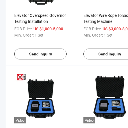
Elevator Overspeed Governor
Elevator Wire Rope Torsi
Testing Installation
Testing Machine
FOB Price:
/ Set
FOB Price:
US $1,000-5,000
US $3,000-8,
Min. Order:
1 Set
Min. Order:
1 Set
Send Inquiry
Send Inquiry
Video
Video