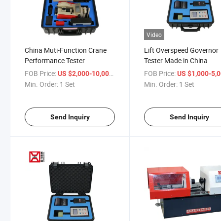
Video
China Muti-Function Crane
Lift Overspeed Governor
Performance Tester
Tester Made in China
FOB Price:
/ Set
FOB Price:
US $2,000-10,000
US $1,000-5,
Min. Order:
1 Set
Min. Order:
1 Set
Send Inquiry
Send Inquiry