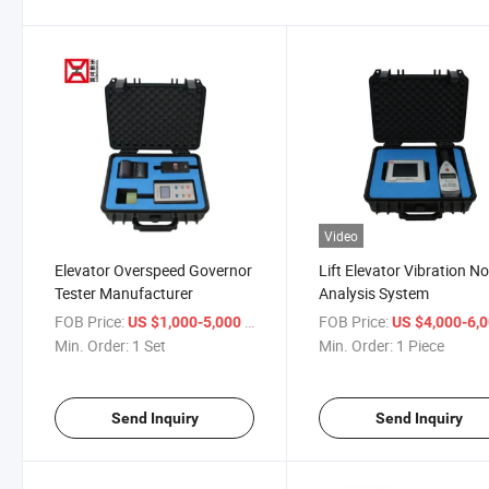
Video
Elevator Overspeed Governor
Lift Elevator Vibration No
Tester Manufacturer
Analysis System
FOB Price:
/ Set
FOB Price:
US $1,000-5,000
US $4,000-6,
Min. Order:
1 Set
Min. Order:
1 Piece
Send Inquiry
Send Inquiry