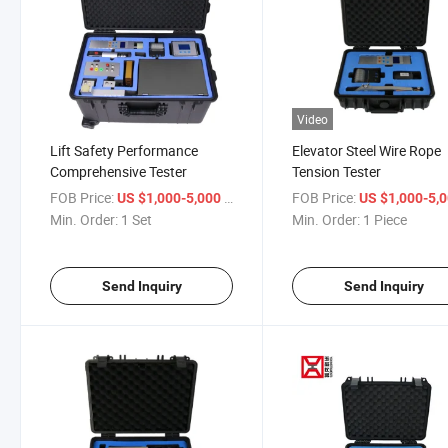
Video
Lift Safety Performance
Elevator Steel Wire Rope
Comprehensive Tester
Tension Tester
FOB Price:
/ Set
FOB Price:
US $1,000-5,000
US $1,000-5,
Min. Order:
1 Set
Min. Order:
1 Piece
Send Inquiry
Send Inquiry