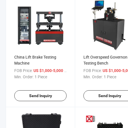
China Lift Brake Testing
Lift Overspeed Governon
Machine
Testing Bench
FOB Price:
/ Piece
FOB Price:
US $1,000-5,000
US $1,000-5,
Min. Order:
1 Piece
Min. Order:
1 Piece
Send Inquiry
Send Inquiry