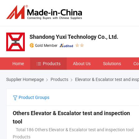
Shandong Yuxi Technology Co., Ltd.
Gold Member
Home
Products
About Us
Solutions
Co
Supplier Homepage
Products
Elevator & Escalator test and ins
Product Groups
Others Elevator & Escalator test and inspection
tool
Total 186 Others Elevator & Escalator test and inspection tool
Products