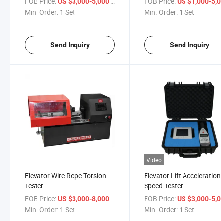
FOB Price:
/ Set
FOB Price:
US $3,000-5,000
US $1,000-5,
Min. Order:
1 Set
Min. Order:
1 Set
Send Inquiry
Send Inquiry
Video
Elevator Wire Rope Torsion
Elevator Lift Acceleration
Tester
Speed Tester
FOB Price:
/ Set
FOB Price:
US $3,000-8,000
US $3,000-5,
Min. Order:
1 Set
Min. Order:
1 Set