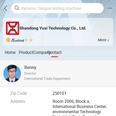
Shandong Yuxi Technology Co., Ltd.
More
Home
Product
Company
Contact
Benny
Director
International Trade Department
Zip Code:
250101
Address:
Room 2006, Block a,
International Business Center,
environmental Technology