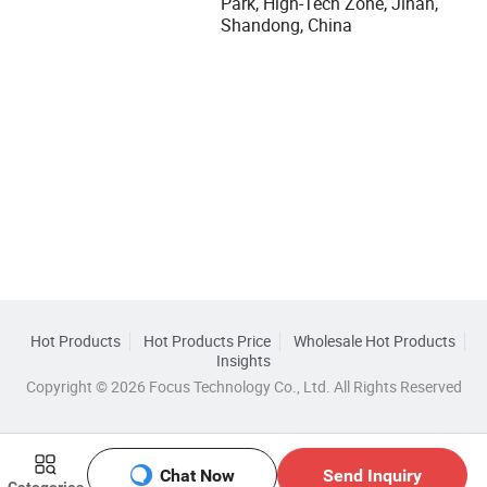
Park, High-Tech Zone, Jinan,
Shandong, China
Hot Products
Hot Products Price
Wholesale Hot Products
Insights
Copyright © 2026 Focus Technology Co., Ltd. All Rights Reserved
Chat Now
Send Inquiry